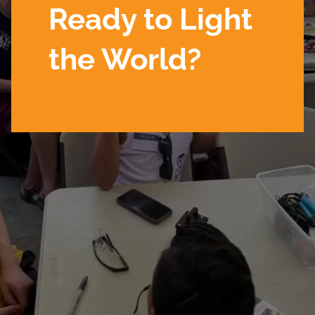
Ready to Light
the World?