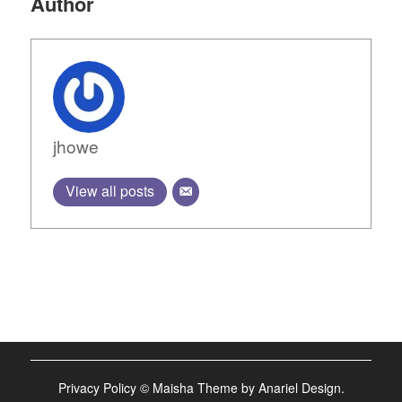
Author
jhowe
View all posts
Privacy Policy
©
Maisha Theme by Anariel Design.