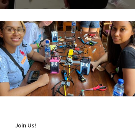
Join Us!