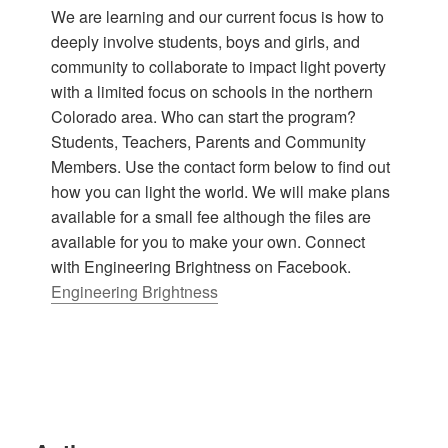
We are learning and our current focus is how to
deeply involve students, boys and girls, and
community to collaborate to impact light poverty
with a limited focus on schools in the northern
Colorado area. Who can start the program?
Students, Teachers, Parents and Community
Members. Use the contact form below to find out
how you can light the world. We will make plans
available for a small fee although the files are
available for you to make your own. Connect
with Engineering Brightness on Facebook.
Engineering Brightness