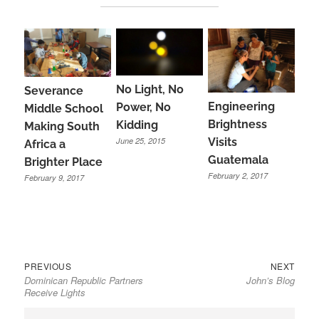
No Light, No
Severance
Engineering
Power, No
Middle School
Brightness
Kidding
Making South
June 25, 2015
Visits
Africa a
Guatemala
Brighter Place
February 2, 2017
February 9, 2017
Previous
Next
Post
PREVIOUS
NEXT
Dominican Republic Partners
John’s Blog
post:
post:
navigation
Receive Lights