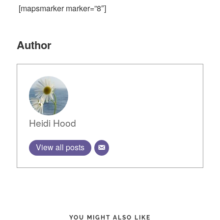
[mapsmarker marker=”8″]
Author
Heidi Hood
View all posts
YOU MIGHT ALSO LIKE