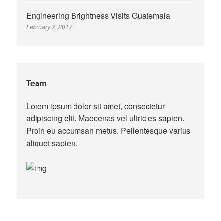
Engineering Brightness Visits Guatemala
February 2, 2017
Team
Lorem ipsum dolor sit amet, consectetur
adipiscing elit. Maecenas vel ultricies sapien.
Proin eu accumsan metus. Pellentesque varius
aliquet sapien.