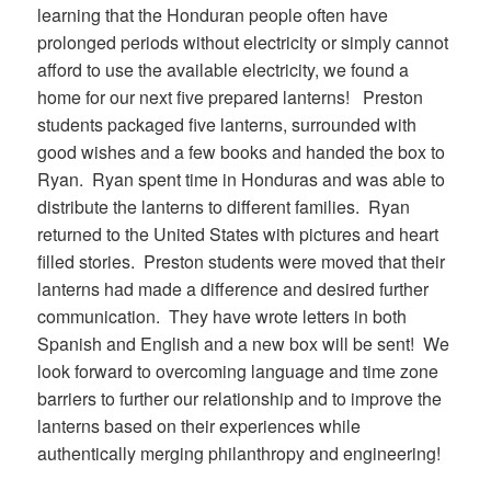
learning that the Honduran people often have
prolonged periods without electricity or simply cannot
afford to use the available electricity, we found a
home for our next five prepared lanterns! Preston
students packaged five lanterns, surrounded with
good wishes and a few books and handed the box to
Ryan. Ryan spent time in Honduras and was able to
distribute the lanterns to different families. Ryan
returned to the United States with pictures and heart
filled stories. Preston students were moved that their
lanterns had made a difference and desired further
communication. They have wrote letters in both
Spanish and English and a new box will be sent! We
look forward to overcoming language and time zone
barriers to further our relationship and to improve the
lanterns based on their experiences while
authentically merging philanthropy and engineering!