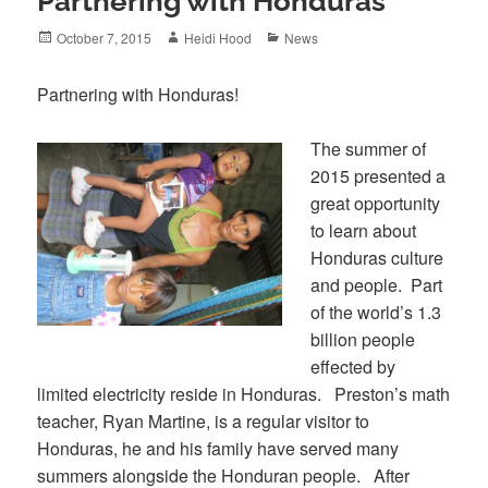
Partnering with Honduras
Posted
Author
Categories
October 7, 2015
Heidi Hood
News
on
Partnering with Honduras!
The summer of
2015 presented a
great opportunity
to learn about
Honduras culture
and people. Part
of the world’s 1.3
billion people
effected by
limited electricity reside in Honduras. Preston’s math
teacher, Ryan Martine, is a regular visitor to
Honduras, he and his family have served many
summers alongside the Honduran people. After