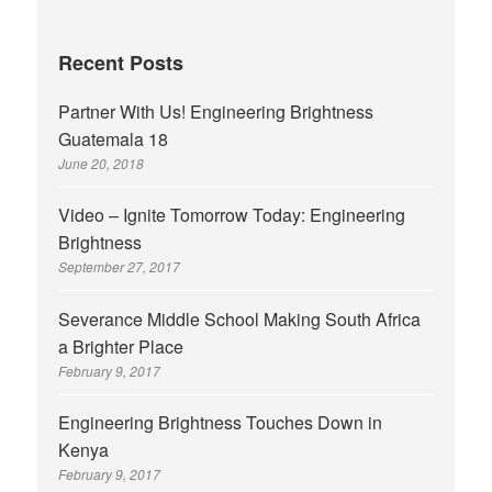
Recent Posts
Partner With Us! Engineering Brightness
Guatemala 18
June 20, 2018
Video – Ignite Tomorrow Today: Engineering
Brightness
September 27, 2017
Severance Middle School Making South Africa
a Brighter Place
February 9, 2017
Engineering Brightness Touches Down in
Kenya
February 9, 2017