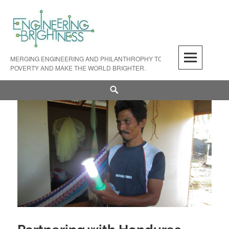
Skip
to
content
MERGING ENGINEERING AND PHILANTHROPHY TO FIGHT LIGHT
POVERTY AND MAKE THE WORLD BRIGHTER.
Search